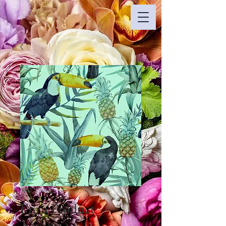
SKU： 0018
I'm a Product
通
セ