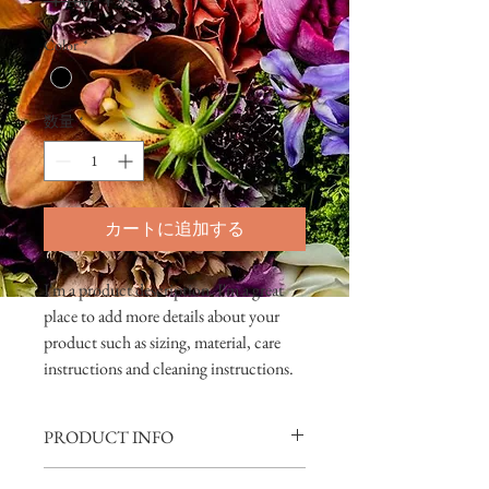
 ￥100 
￥95
常
ー
Color
*
価
ル
格
価
格
数量
*
カートに追加する
I'm a product description. I'm a great 
place to add more details about your 
product such as sizing, material, care 
instructions and cleaning instructions.
PRODUCT INFO
I'm a product detail. I'm a great place to add